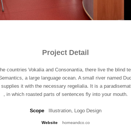
Project Detail
he countries Vokalia and Consonantia, there live the blind t
 Semantics, a large language ocean. A small river named Dud
supplies it with the necessary regelialia. It is a paradisema
, in which roasted parts of sentences fly into your mouth.
Scope
Illustration, Logo Design
Website
homeandco.co