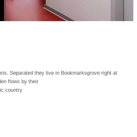
exts. Separated they live in Bookmarksgrove right at
en flows by their
tic country