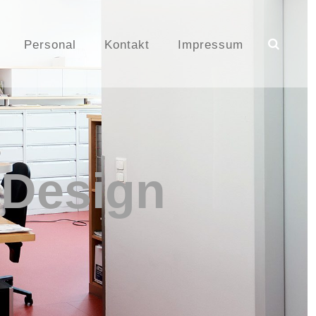
Personal
Kontakt
Impressum
 Design