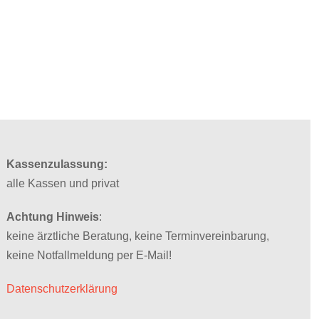
Kassenzulassung:
alle Kassen und privat
Achtung Hinweis
:
keine ärztliche Beratung, keine Terminvereinbarung,
keine Notfallmeldung per E-Mail!
Datenschutzerklärung