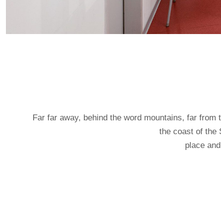
Far far away, behind the word mountains, far from t
the coast of the
place and 