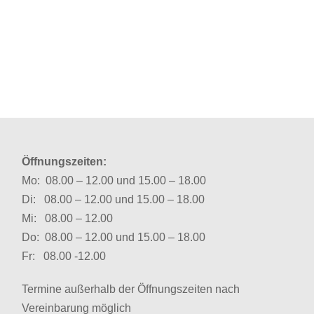
Öffnungszeiten:
Mo: 08.00 – 12.00 und 15.00 – 18.00
Di: 08.00 – 12.00 und 15.00 – 18.00
Mi: 08.00 – 12.00
Do: 08.00 – 12.00 und 15.00 – 18.00
Fr: 08.00 -12.00
Termine außerhalb der Öffnungszeiten nach
Vereinbarung möglich