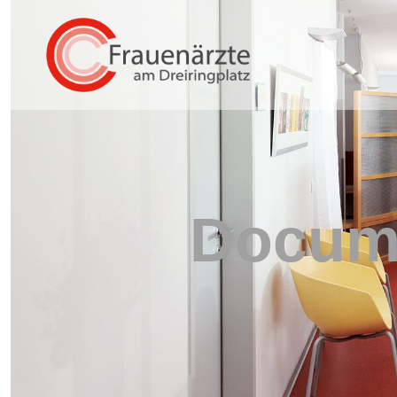
Docume