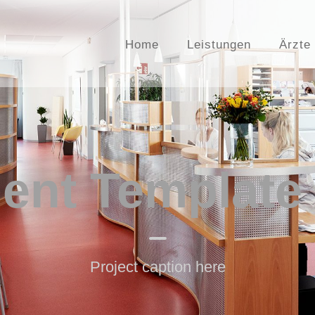
Home
Leistungen
Ärzte
nt Template
Project caption here