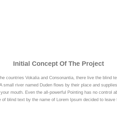
Initial Concept Of The Project
he countries Vokalia and Consonantia, there live the blind t
 small river named Duden flows by their place and supplies i
 your mouth. Even the all-powerful Pointing has no control abo
 of blind text by the name of Lorem Ipsum decided to leave 