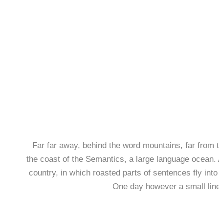
Far far away, behind the word mountains, far from t
the coast of the Semantics, a large language ocean. A
country, in which roasted parts of sentences fly into
One day however a small line