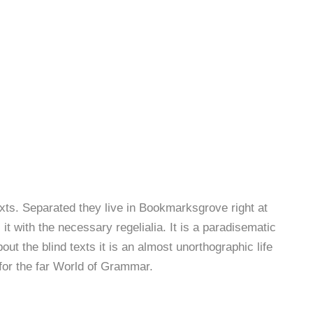
exts. Separated they live in Bookmarksgrove right at
t with the necessary regelialia. It is a paradisematic
ut the blind texts it is an almost unorthographic life
for the far World of Grammar.