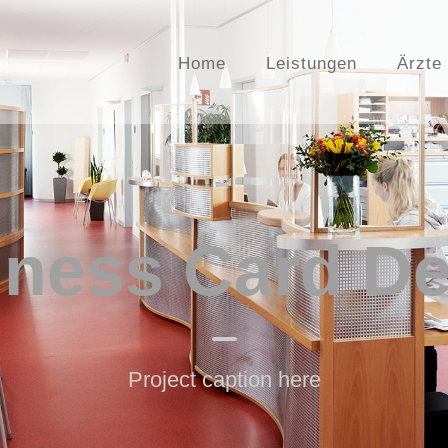
Home
Leistungen
Ärzte
iness Card De
Project caption here