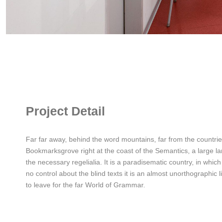
Project Detail
Far far away, behind the word mountains, far from the countries
Bookmarksgrove right at the coast of the Semantics, a large la
the necessary regelialia. It is a paradisematic country, in whic
no control about the blind texts it is an almost unorthographic
to leave for the far World of Grammar.