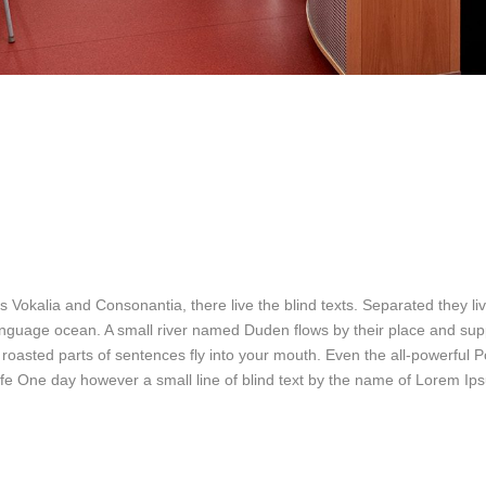
 Vokalia and Consonantia, there live the blind texts. Separated they liv
nguage ocean. A small river named Duden flows by their place and suppl
h roasted parts of sentences fly into your mouth. Even the all-powerful P
 life One day however a small line of blind text by the name of Lorem I