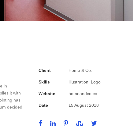
Client
Home & Co.
Skills
Illustration, Logo
e in
ies it with
Website
homeandco.co
ointing has
Date
15 August 2018
psum decided