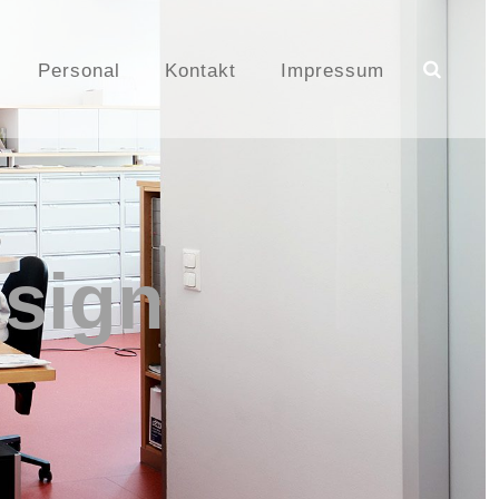
Personal
Kontakt
Impressum
sign